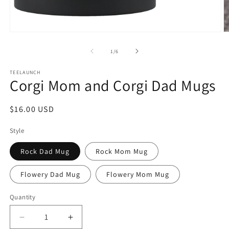
Open
O
media
m
1
2
of
1
/
6
in
in
modal
m
TEELAUNCH
Corgi Mom and Corgi Dad Mugs
Regular
$16.00 USD
price
Style
Rock Dad Mug
Rock Mom Mug
Flowery Dad Mug
Flowery Mom Mug
Quantity
Decrease
Increase