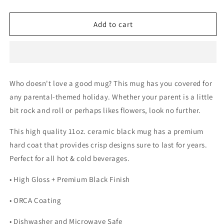
quantity
quantity
for
for
Corgi
Corgi
Add to cart
Mom
Mom
and
and
Corgi
Corgi
Dad
Dad
Mugs
Mugs
Who doesn't love a good mug? This mug has you covered for
any parental-themed holiday. Whether your parent is a little
bit rock and roll or perhaps likes flowers, look no further.
This high quality 11oz. ceramic black mug has a premium
hard coat that provides crisp designs sure to last for years.
Perfect for all hot & cold beverages.
• High Gloss + Premium Black Finish
• ORCA Coating
• Dishwasher and Microwave Safe