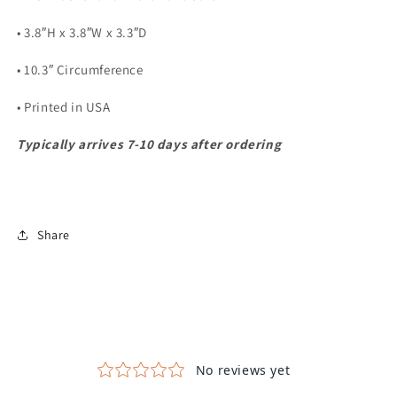
• 3.8″H x 3.8″W x 3.3″D
• 10.3″ Circumference
• Printed in USA
Typically arrives 7-10 days after ordering
Share