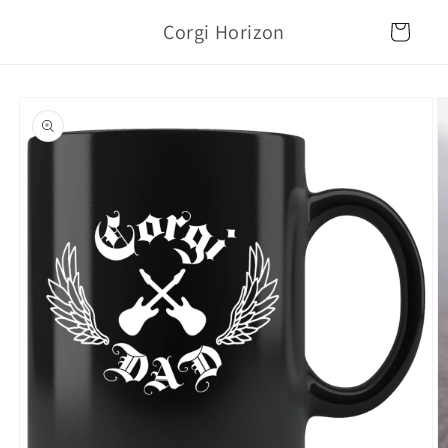
Skip to
Corgi Horizon
content
Cart
Skip to
product
information