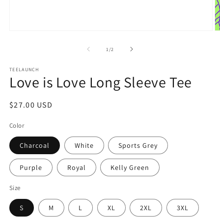
Open
O
media
m
1
2
of
1
/
2
in
in
modal
m
TEELAUNCH
Love is Love Long Sleeve Tee
Regular
$27.00 USD
price
Color
Charcoal
White
Sports Grey
Purple
Royal
Kelly Green
Size
S
M
L
XL
2XL
3XL