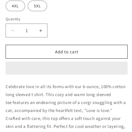
4XL
5XL
Quantity
Decrease
Increase
quantity
quantity
for
for
Love
Love
Add to cart
is
is
Love
Love
Long
Long
Sleeve
Sleeve
Tee
Tee
Celebrate love in all its forms with our
6-ounce, 100% cotton
long sleeved t shirt
. This cozy and warm long sleeved
tee features an endearing picture of a corgi snuggling with a
cat, accompanied by the heartfelt text, "Love is love."
Crafted with care, this top offers a soft touch against your
skin and a flattering fit. Perfect for cool weather or layering,