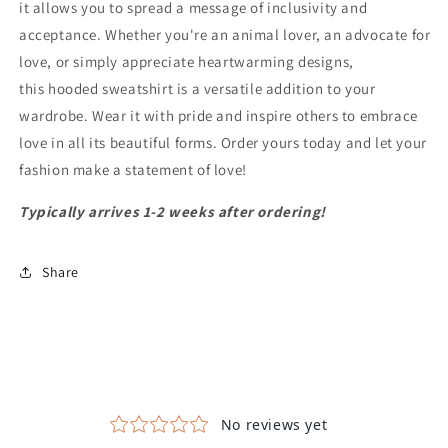
it allows you to spread a message of inclusivity and
acceptance. Whether you're an animal lover, an advocate for
love, or simply appreciate heartwarming designs,
this hooded sweatshirt is a versatile addition to your
wardrobe. Wear it with pride and inspire others to embrace
love in all its beautiful forms. Order yours today and let your
fashion make a statement of love!
Typically arrives 1-2 weeks after ordering!
Share