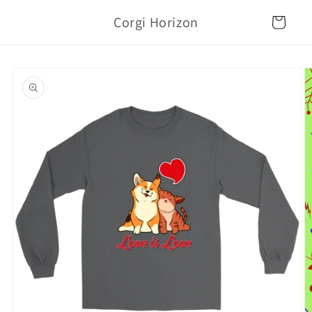
Skip to
Corgi Horizon
content
Cart
Skip to
product
information