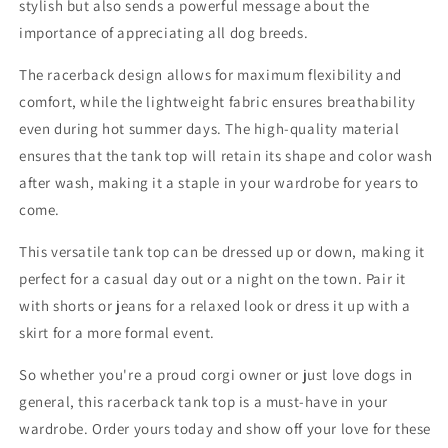
stylish but also sends a powerful message about the
importance of appreciating all dog breeds.
The racerback design allows for maximum flexibility and
comfort, while the lightweight fabric ensures breathability
even during hot summer days. The high-quality material
ensures that the tank top will retain its shape and color wash
after wash, making it a staple in your wardrobe for years to
come.
This versatile tank top can be dressed up or down, making it
perfect for a casual day out or a night on the town. Pair it
with shorts or jeans for a relaxed look or dress it up with a
skirt for a more formal event.
So whether you're a proud corgi owner or just love dogs in
general, this racerback tank top is a must-have in your
wardrobe. Order yours today and show off your love for these