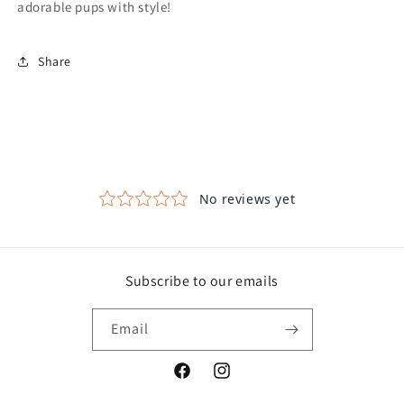
adorable pups with style!
Share
Subscribe to our emails
Email
Facebook
Instagram