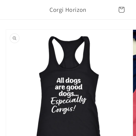
Skip to
Corgi Horizon
content
Cart
Skip to
product
information