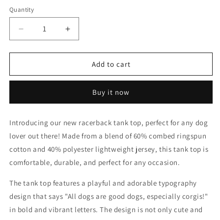
Quantity
Decrease
Increase
quantity
quantity
for
for
All
All
Add to cart
dogs...
dogs...
Racerback
Racerback
Buy it now
Tank
Tank
Introducing our new racerback tank top, perfect for any dog
lover out there! Made from a blend of 60% combed ringspun
cotton and 40% polyester lightweight jersey, this tank top is
comfortable, durable, and perfect for any occasion.
The tank top features a playful and adorable typography
design that says "All dogs are good dogs, especially corgis!"
in bold and vibrant letters. The design is not only cute and