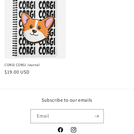
CORGI CORGI Journal
Regular
$19.00 USD
price
Subscribe to our emails
Email
Facebook
Instagram