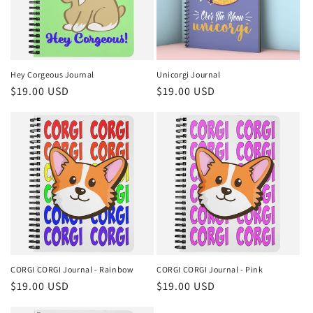
Hey Corgeous Journal
Unicorgi Journal
Regular
$19.00 USD
Regular
$19.00 USD
price
price
CORGI CORGI Journal - Rainbow
CORGI CORGI Journal - Pink
Regular
$19.00 USD
Regular
$19.00 USD
price
price