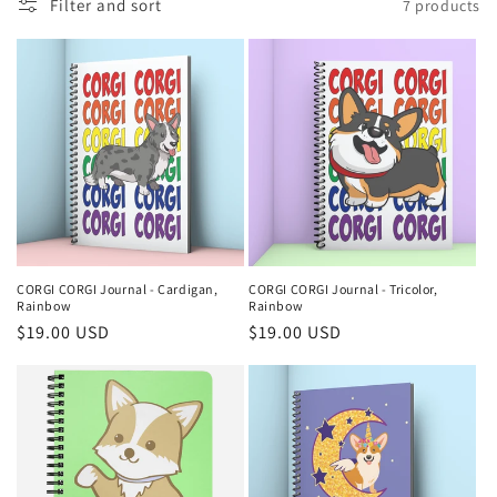
n
Filter and sort
7 products
:
CORGI CORGI Journal - Cardigan,
CORGI CORGI Journal - Tricolor,
Rainbow
Rainbow
Regular
$19.00 USD
Regular
$19.00 USD
price
price