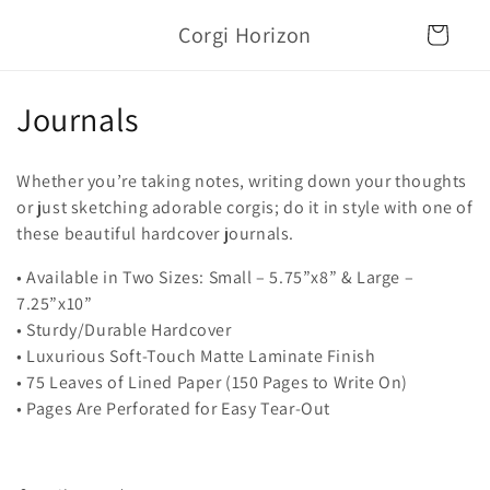
Skip to
Corgi Horizon
content
Cart
C
Journals
o
Whether you’re taking notes, writing down your thoughts
l
or just sketching adorable corgis; do it in style with one of
these beautiful hardcover journals.
l
• Available in Two Sizes: Small – 5.75”x8” & Large –
e
7.25”x10”
c
• Sturdy/Durable Hardcover
• Luxurious Soft-Touch Matte Laminate Finish
t
• 75 Leaves of Lined Paper (150 Pages to Write On)
i
• Pages Are Perforated for Easy Tear-Out
o