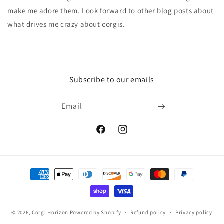
make me adore them. Look forward to other blog posts about
what drives me crazy about corgis.
Subscribe to our emails
Email
Facebook
Instagram
Payment
methods
© 2026,
Corgi Horizon
Powered by Shopify
Refund policy
Privacy policy