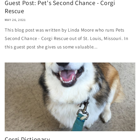
Guest Post: Pet's Second Chance - Corgi
Rescue
MAY 26, 2021
This blog post was written by Linda Moore who runs Pets
Second Chance - Corgi Rescue out of St. Louis, Missouri. In
this guest post she gives us some valuable...
Corgi Dictionary