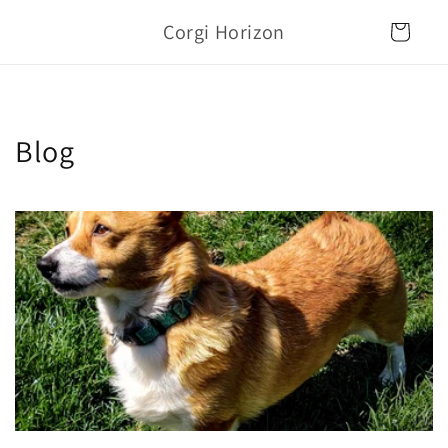
Skip to
Corgi Horizon
content
Cart
Blog