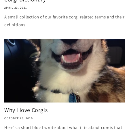
APRIL 23, 2021
A small collection of our favorite corgi related terms and their
definitions.
Why I love Corgis
OCTOBER 28, 2020
Here's a short blog I wrote about what it is about corgis that